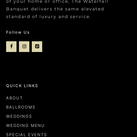
of your home or office, The Waterfall
Banquet delivers the same elevated
standard of luxury and service.
Follow Us
QUICK LINKS
ABOUT
BALLROOMS
WEDDINGS
WEDDING MENU
SPECIAL EVENTS