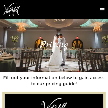
Skip
Ma
to
Me
content
Pricing
Fill out your information below to gain access
to our pricing guide!