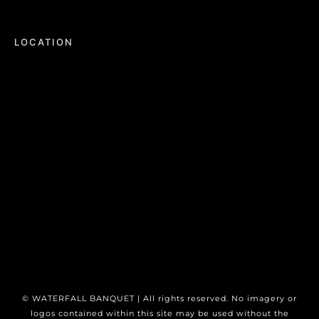
LOCATION
©
WATERFALL BANQUET | All rights reserved. No imagery or
logos contained within this site may be used without the