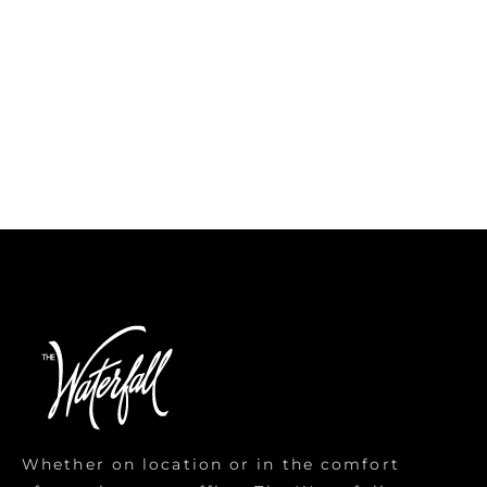
Whether on location or in the comfort