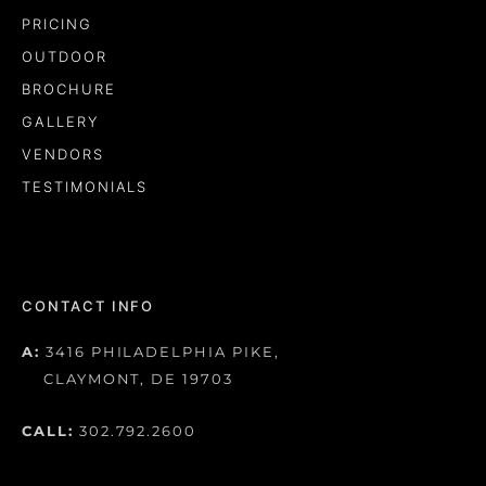
PRICING
OUTDOOR
BROCHURE
GALLERY
VENDORS
TESTIMONIALS
CONTACT INFO
A:
3416 PHILADELPHIA PIKE,
CLAYMONT, DE 19703
CALL:
302.792.2600