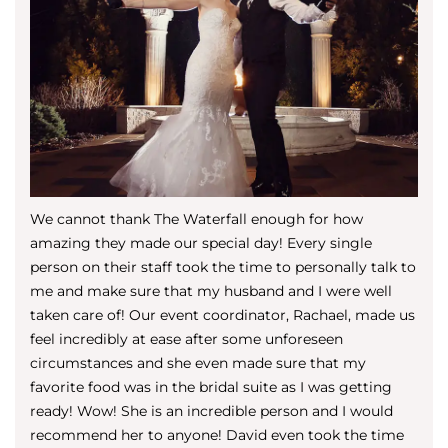
We cannot thank The Waterfall enough for how
amazing they made our special day! Every single
person on their staff took the time to personally talk to
me and make sure that my husband and I were well
taken care of! Our event coordinator, Rachael, made us
feel incredibly at ease after some unforeseen
circumstances and she even made sure that my
favorite food was in the bridal suite as I was getting
ready! Wow! She is an incredible person and I would
recommend her to anyone! David even took the time