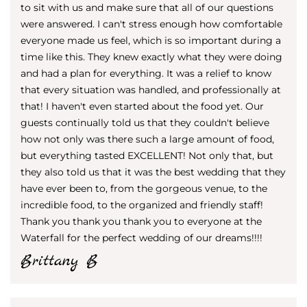
to sit with us and make sure that all of our questions
were answered. I can't stress enough how comfortable
everyone made us feel, which is so important during a
time like this. They knew exactly what they were doing
and had a plan for everything. It was a relief to know
that every situation was handled, and professionally at
that! I haven't even started about the food yet. Our
guests continually told us that they couldn't believe
how not only was there such a large amount of food,
but everything tasted EXCELLENT! Not only that, but
they also told us that it was the best wedding that they
have ever been to, from the gorgeous venue, to the
incredible food, to the organized and friendly staff!
Thank you thank you thank you to everyone at the
Waterfall for the perfect wedding of our dreams!!!!
Brittany B​