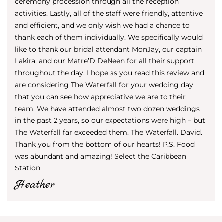
ceremony procession through all the reception
activities. Lastly, all of the staff were friendly, attentive
and efficient, and we only wish we had a chance to
thank each of them individually. We specifically would
like to thank our bridal attendant MonJay, our captain
Lakira, and our Matre’D DeNeen for all their support
throughout the day. I hope as you read this review and
are considering The Waterfall for your wedding day
that you can see how appreciative we are to their
team. We have attended almost two dozen weddings
in the past 2 years, so our expectations were high – but
The Waterfall far exceeded them. The Waterfall. David.
Thank you from the bottom of our hearts! P.S. Food
was abundant and amazing! Select the Caribbean
Station
Heather