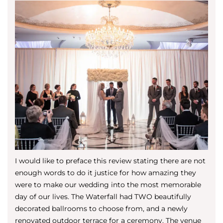
I would like to preface this review stating there are not
enough words to do it justice for how amazing they
were to make our wedding into the most memorable
day of our lives. The Waterfall had TWO beautifully
decorated ballrooms to choose from, and a newly
renovated outdoor terrace for a ceremony. The venue