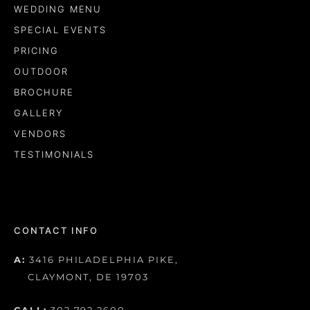
WEDDING MENU
SPECIAL EVENTS
PRICING
OUTDOOR
BROCHURE
GALLERY
VENDORS
TESTIMONIALS
CONTACT INFO
A:
3416 PHILADELPHIA PIKE,
CLAYMONT, DE 19703
CALL:
302.792.2600