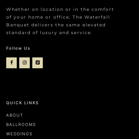
Whether on location or in the comfort
of your home or office, The Waterfall
Banquet delivers the same elevated
standard of luxury and service.
Follow Us
QUICK LINKS
ABOUT
BALLROOMS
WEDDINGS