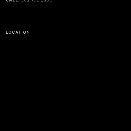
LOCATION