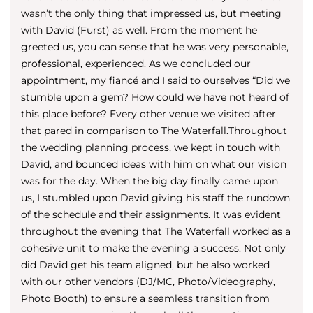
wasn’t the only thing that impressed us, but meeting
with David (Furst) as well. From the moment he
greeted us, you can sense that he was very personable,
professional, experienced. As we concluded our
appointment, my fiancé and I said to ourselves “Did we
stumble upon a gem? How could we have not heard of
this place before? Every other venue we visited after
that pared in comparison to The Waterfall.Throughout
the wedding planning process, we kept in touch with
David, and bounced ideas with him on what our vision
was for the day. When the big day finally came upon
us, I stumbled upon David giving his staff the rundown
of the schedule and their assignments. It was evident
throughout the evening that The Waterfall worked as a
cohesive unit to make the evening a success. Not only
did David get his team aligned, but he also worked
with our other vendors (DJ/MC, Photo/Videography,
Photo Booth) to ensure a seamless transition from