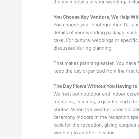
the main details of your wedding, inclu
You Choose Key Vendors, We Help Wit
You choose your photographer, DJ, and 
details of your wedding package, such 
cake. For cultural weddings or specifi
discussed during planning.
That makes planning easier. You have 
keep the day organized from the first to
The Day Flows Without You Having to 
We host both outdoor and indoor cere
fountains, columns, a gazebo, and a br
photos. When the weather does not all
ceremony indoors in the reception spac
back for the reception, giving couples
wedding to another location.