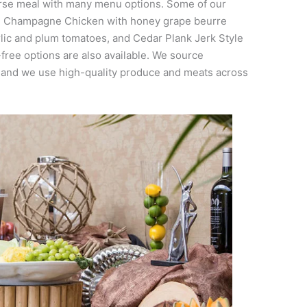
urse meal with many menu options. Some of our
de Champagne Chicken with honey grape beurre
rlic and plum tomatoes, and Cedar Plank Jerk Style
free options are also available. We source
, and we use high-quality produce and meats across