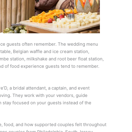
ience guests often remember. The wedding menu
able, Belgian waffle and ice cream station,
mbe station, milkshake and root beer float station,
 kind of food experience guests tend to remember.
D, a bridal attendant, a captain, and event
ving. They work with your vendors, guide
n stay focused on your guests instead of the
e, food, and how supported couples felt throughout
sons couples from Philadelphia, South Jersey,