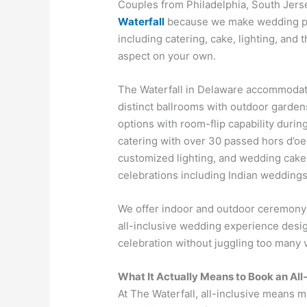
Couples from Philadelphia, South Jer
Waterfall
because we make wedding pla
including catering, cake, lighting, and
aspect on your own.
The Waterfall in Delaware accommodat
distinct ballrooms with outdoor garde
options with room-flip capability durin
catering with over 30 passed hors d’oe
customized lighting, and wedding cake, 
celebrations including Indian weddings
We offer indoor and outdoor ceremony 
all-inclusive wedding experience desi
celebration without juggling too many 
What It Actually Means to Book an All
At The Waterfall, all-inclusive means