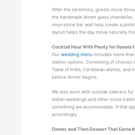
After the ceremony, guests move throu
the handmade blown glass chandelier, a
onyx stone bar wall help create a polis
layout helps the day move naturally fr
Cocktail Hour With Plenty for Guests t
Our
wedding menu
includes more than
station options. Consisting of choices 
Taste of India, Caribbean dishes, and m
before dinner begins.
We also work with outside caterers for
Indian weddings and other niche traditi
something we accommodate. If that appl
accordingly.
Dinner, and Then Dessert That Earns 