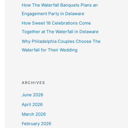
How The Waterfall Banquets Plans an
Engagement Party in Delaware
How Sweet 16 Celebrations Come
Together at The Waterfall in Delaware
Why Philadelphia Couples Choose The
Waterfall for Their Wedding
ARCHIVES
June 2026
April 2026
March 2026
February 2026