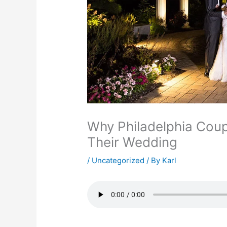
Why Philadelphia Coup
Their Wedding
/
Uncategorized
/ By
Karl