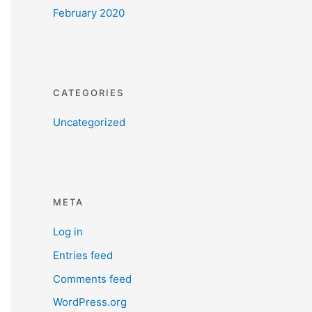
February 2020
CATEGORIES
Uncategorized
META
Log in
Entries feed
Comments feed
WordPress.org