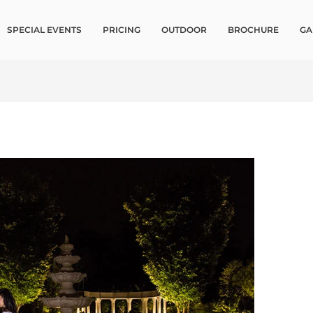
SPECIAL EVENTS
PRICING
OUTDOOR
BROCHURE
GA