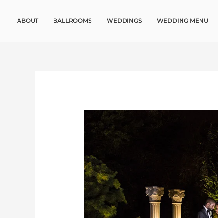
Skip
to
ABOUT
BALLROOMS
WEDDINGS
WEDDING MENU
content