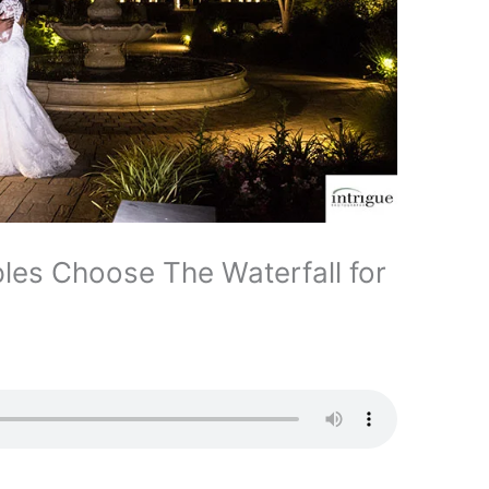
les Choose The Waterfall for