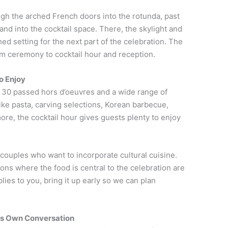
gh the arched French doors into the rotunda, past
nd into the cocktail space. There, the skylight and
hed setting for the next part of the celebration. The
om ceremony to cocktail hour and reception.
o Enjoy
 30 passed hors d’oeuvres and a wide range of
like pasta, carving selections, Korean barbecue,
ore, the cocktail hour gives guests plenty to enjoy
 couples who want to incorporate cultural cuisine.
ons where the food is central to the celebration are
ies to you, bring it up early so we can plan
Its Own Conversation