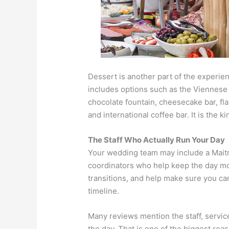
Dessert is another part of the exper
includes options such as the Viennese t
chocolate fountain, cheesecake bar, fla
and international coffee bar. It is the
The Staff Who Actually Run Your Day
Your wedding team may include a Maitre’
coordinators who help keep the day mo
transitions, and help make sure you ca
timeline.
Many reviews mention the staff, servic
the day. That is one of the biggest rea