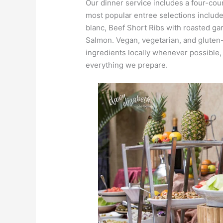
Our dinner service includes a four-co
most popular entree selections inclu
blanc, Beef Short Ribs with roasted ga
Salmon. Vegan, vegetarian, and gluten-
ingredients locally whenever possible
everything we prepare.