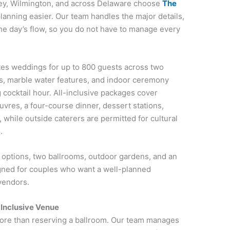
sey, Wilmington, and across Delaware choose
The
nning easier. Our team handles the major details,
 the day’s flow, so you do not have to manage every
es weddings for up to 800 guests across two
ns, marble water features, and indoor ceremony
g cocktail hour. All-inclusive packages cover
uvres, a four-course dinner, dessert stations,
while outside caterers are permitted for cultural
.
options, two ballrooms, outdoor gardens, and an
gned for couples who want a well-planned
vendors.
-Inclusive Venue
 more than reserving a ballroom. Our team manages