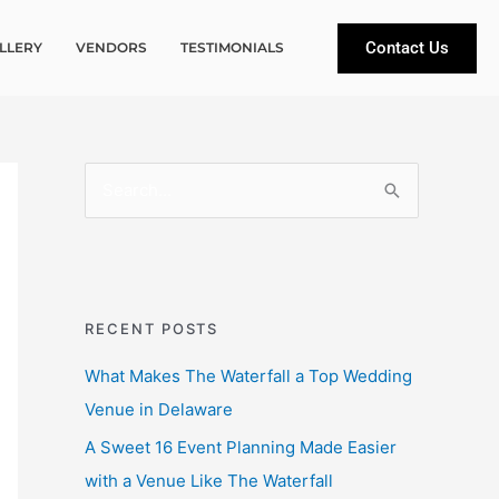
Contact Us
LLERY
VENDORS
TESTIMONIALS
S
e
a
r
c
RECENT POSTS
h
What Makes The Waterfall a Top Wedding
f
Venue in Delaware
o
A Sweet 16 Event Planning Made Easier
r
with a Venue Like The Waterfall
: