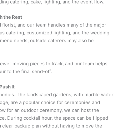
ding catering, cake, lighting, and the event flow.
h the Rest
florist, and our team handles many of the major
as catering, customized lighting, and the wedding
c menu needs, outside caterers may also be
fewer moving pieces to track, and our team helps
ur to the final send-off.
Push It
monies. The landscaped gardens, with marble water
idge, are a popular choice for ceremonies and
ow for an outdoor ceremony, we can host the
e. During cocktail hour, the space can be flipped
 a clear backup plan without having to move the